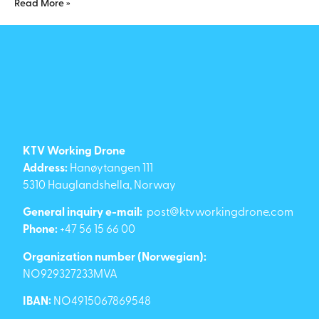
Read More »
KTV Working Drone
Address:
Hanøytangen 111
5310 Hauglandshella, Norway
General inquiry e-mail:
post@ktvworkingdrone.com
Phone:
+47 56 15 66 00
Organization number (Norwegian):
NO929327233MVA
IBAN:
NO4915067869548