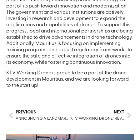
Mauritius is steadily embracing drone technology as
part of its push toward innovation and modernization.
The government and various institutions are actively
investing in research and development to expand the
applications and capabilities of drones. To support this
progress, local and international partnerships are being
established to drive advancements in drone technology.
Additionally, Mauritius is focusing on implementing
training programs and robust regulatory frameworks to
ensure the safe and effective integration of drones into
its economy, while fostering continuous innovation.
KTV Working Drone is proud to be a part of the drone
development in Mauritius, and we are looking forward
to the start up!
PREVIOUS
NEXT
ANNOUNCING A LANDMARK PARTNERSHIP WITH GOODMAN GROUP AUSTRALIA
KTV WORKING DRONE: REVOLUTIONIZING MARITIME CLEANING