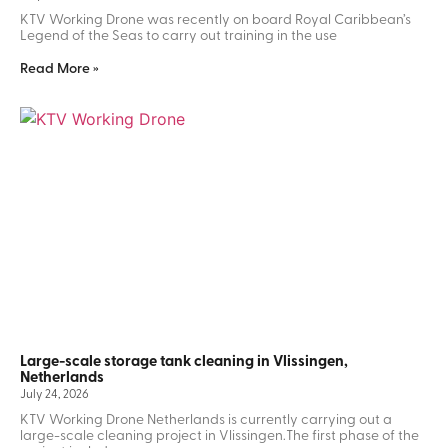
KTV Working Drone was recently on board Royal Caribbean’s
Legend of the Seas to carry out training in the use
Read More »
Large-scale storage tank cleaning in Vlissingen,
Netherlands
July 24, 2026
KTV Working Drone Netherlands is currently carrying out a
large-scale cleaning project in Vlissingen.The first phase of the