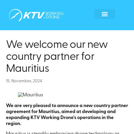
Global Locations
Become a tech partner
Become a franchisee
Whistleblower form
We welcome our new
country partner for
Mauritius
15. November, 2024
We are very pleased to announce a new country partner
agreement for Mauritius, aimed at developing and
expanding KTV Working Drone’s operations in the
region.