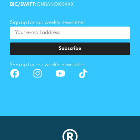
BIC/SWIFT:
DNBANOKKXXX
Sign up for our weekly newsletter
Subscribe
Sign up for our weekly newsletter