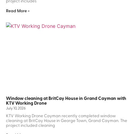
project includes
Read More »
Window cleaning at BritCay House in Grand Cayman with
KTV Working Drone
July 10, 2026
KTV Working Drone Cayman recently completed window
cleaning at BritCay House in George Town, Grand Cayman. The
project included cleaning