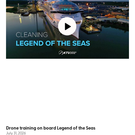
Drone training on board Legend of the Seas
July 31, 2026