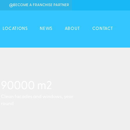
BECOME A FRANCHISE PARTNER
LOCATIONS
NEWS
ABOUT
CONTACT
90000
 m2
Clean facades and windows, year
round