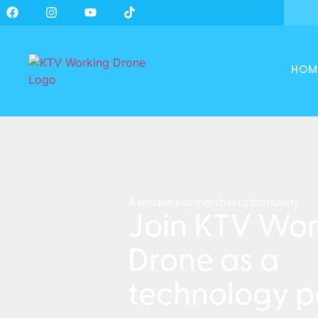
HOM
A unique partnership opportunity
Join KTV Wor
Drone as a
technology p