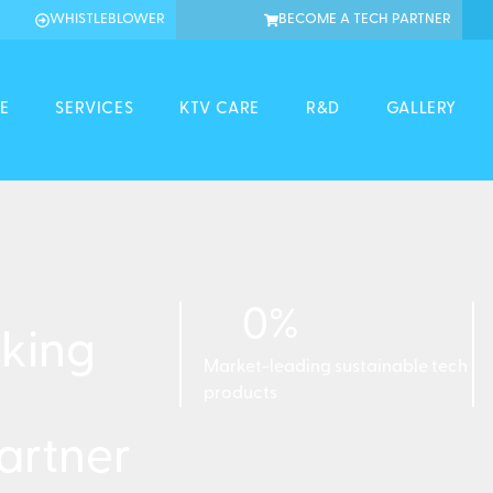
WHISTLEBLOWER
BECOME A TECH PARTNER
E
SERVICES
KTV CARE
R&D
GALLERY
0
%
king
Market-leading sustainable tech
products
artner