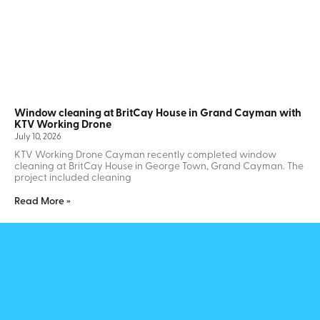
Window cleaning at BritCay House in Grand Cayman with
KTV Working Drone
July 10, 2026
KTV Working Drone Cayman recently completed window
cleaning at BritCay House in George Town, Grand Cayman. The
project included cleaning
Read More »