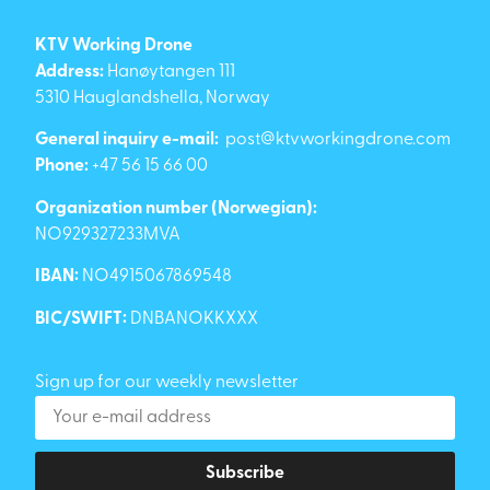
KTV Working Drone
Address:
Hanøytangen 111
5310 Hauglandshella, Norway
General inquiry e-mail:
post@ktvworkingdrone.com
Phone:
+47 56 15 66 00
Organization number (Norwegian):
NO929327233MVA
IBAN:
NO4915067869548
BIC/SWIFT:
DNBANOKKXXX
Sign up for our weekly newsletter
Subscribe