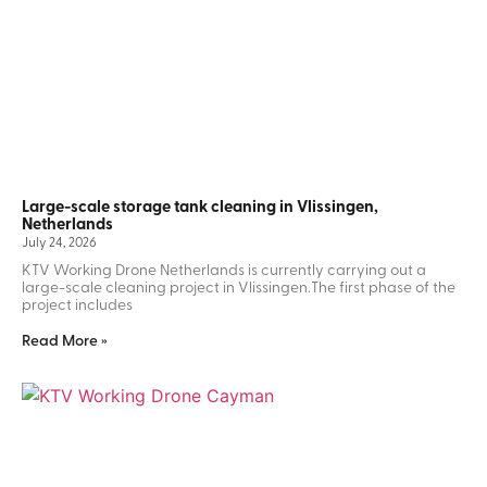
Large-scale storage tank cleaning in Vlissingen,
Netherlands
July 24, 2026
KTV Working Drone Netherlands is currently carrying out a
large-scale cleaning project in Vlissingen.The first phase of the
project includes
Read More »