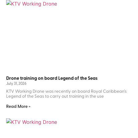
Drone training on board Legend of the Seas
July 31, 2026
KTV Working Drone was recently on board Royal Caribbean’s
Legend of the Seas to carry out training in the use
Read More »