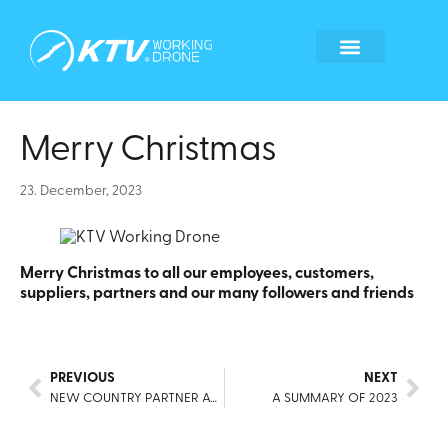
Global Locations
Become a tech partner
Become a franchisee
Whistleblower form
Merry Christmas
23. December, 2023
Merry Christmas to all our employees, customers,
suppliers, partners and our many followers and friends
PREVIOUS
NEXT
NEW COUNTRY PARTNER AGREEMENT FOR COLOMBIA
A SUMMARY OF 2023