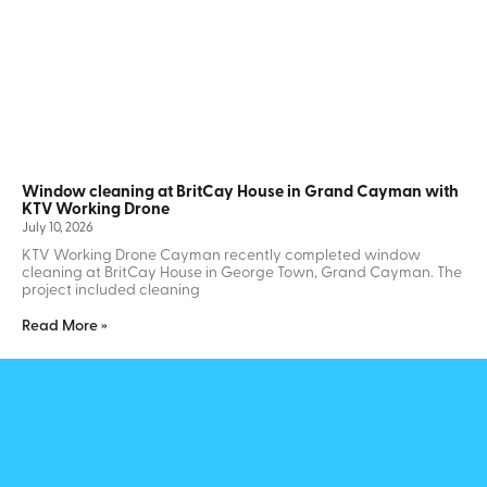
Window cleaning at BritCay House in Grand Cayman with
KTV Working Drone
July 10, 2026
KTV Working Drone Cayman recently completed window
cleaning at BritCay House in George Town, Grand Cayman. The
project included cleaning
Read More »