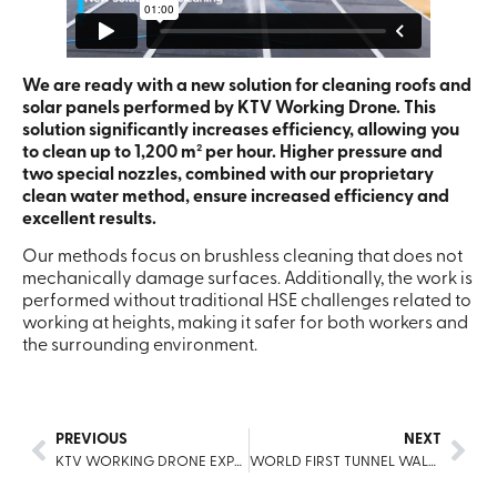
We are ready with a new solution for cleaning roofs and
solar panels performed by KTV Working Drone. This
solution significantly increases efficiency, allowing you
to clean up to 1,200 m² per hour. Higher pressure and
two special nozzles, combined with our proprietary
clean water method, ensure increased efficiency and
excellent results.
Our methods focus on brushless cleaning that does not
mechanically damage surfaces. Additionally, the work is
performed without traditional HSE challenges related to
working at heights, making it safer for both workers and
the surrounding environment.
PREVIOUS
NEXT
KTV WORKING DRONE EXPANDS SERVICES TO OVER 60 COUNTRIES, PLANS FOR FUTURE GROWTH
WORLD FIRST TUNNEL WALLS CLEANING WITH A DRONE