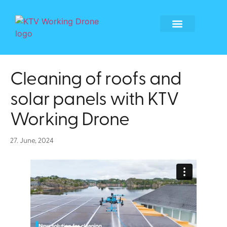
Global Locations
Become a tech partner
Become a franchisee
Whistleblower form
Cleaning of roofs and
solar panels with KTV
Working Drone
27. June, 2024