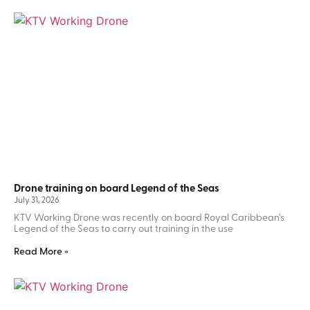
Drone training on board Legend of the Seas
July 31, 2026
KTV Working Drone was recently on board Royal Caribbean’s
Legend of the Seas to carry out training in the use
Read More »