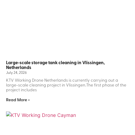
Large-scale storage tank cleaning in Vlissingen,
Netherlands
July 24, 2026
KTV Working Drone Netherlands is currently carrying out a
large-scale cleaning project in Vlissingen.The first phase of the
project includes
Read More »