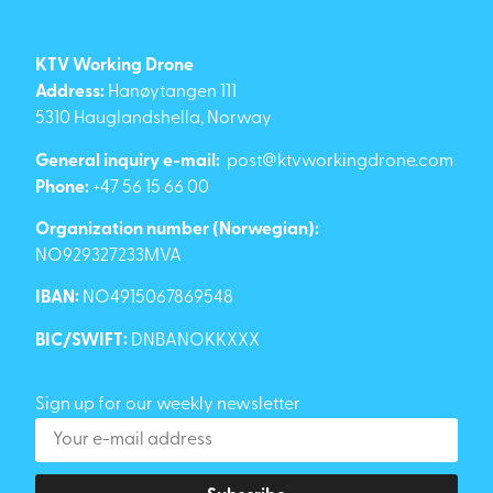
KTV Working Drone
Address:
Hanøytangen 111
5310 Hauglandshella, Norway
General inquiry e-mail:
post@ktvworkingdrone.com
Phone:
+47 56 15 66 00
Organization number (Norwegian):
NO929327233MVA
IBAN:
NO4915067869548
BIC/SWIFT:
DNBANOKKXXX
Sign up for our weekly newsletter