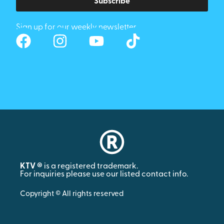
Subscribe
Sign up for our weekly newsletter
KTV ®
is a registered trademark.
For inquiries please use our listed contact info.
Copyright © All rights reserved