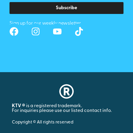
Subscribe
Sign up for our weekly newsletter
KTV ®
is a registered trademark.
For inquiries please use our listed contact info.
Copyright © All rights reserved