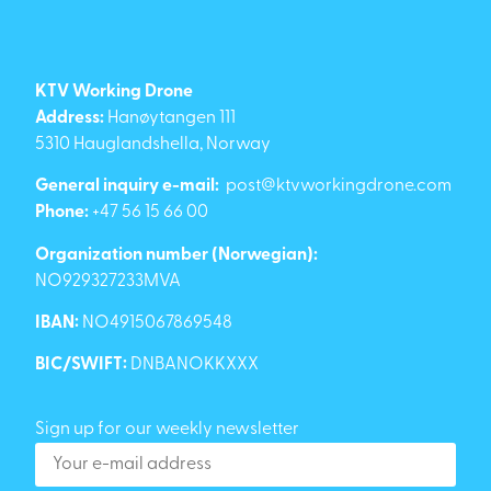
KTV Working Drone
Address:
Hanøytangen 111
5310 Hauglandshella, Norway
General inquiry e-mail:
post@ktvworkingdrone.com
Phone:
+47 56 15 66 00
Organization number (Norwegian):
NO929327233MVA
IBAN:
NO4915067869548
BIC/SWIFT:
DNBANOKKXXX
Sign up for our weekly newsletter