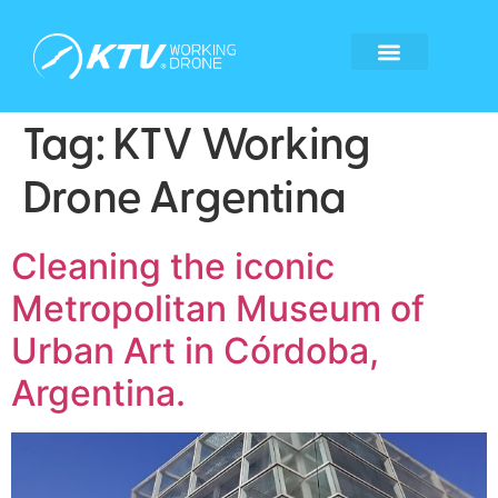
Global Locations
Become a tech partner
Become a franchisee
Whistleblower form
Tag:
KTV Working
Drone Argentina
Cleaning the iconic
Metropolitan Museum of
Urban Art in Córdoba,
Argentina.