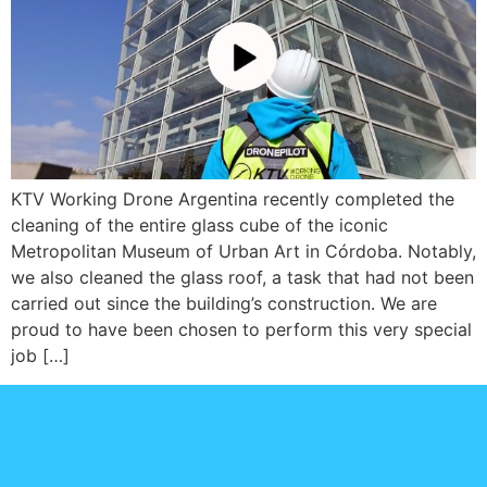
KTV Working Drone Argentina recently completed the
cleaning of the entire glass cube of the iconic
Metropolitan Museum of Urban Art in Córdoba. Notably,
we also cleaned the glass roof, a task that had not been
carried out since the building’s construction. We are
proud to have been chosen to perform this very special
job […]