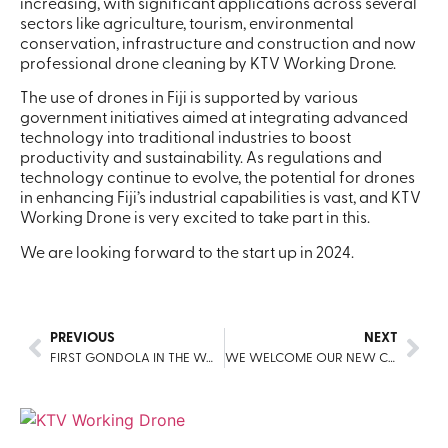
increasing, with significant applications across several
sectors like agriculture, tourism, environmental
conservation, infrastructure and construction and now
professional drone cleaning by KTV Working Drone.
The use of drones in Fiji is supported by various
government initiatives aimed at integrating advanced
technology into traditional industries to boost
productivity and sustainability. As regulations and
technology continue to evolve, the potential for drones
in enhancing Fiji’s industrial capabilities is vast, and KTV
Working Drone is very excited to take part in this.
We are looking forward to the start up in 2024.
PREVIOUS
NEXT
FIRST GONDOLA IN THE WORLD CLEANED BY A DRONE
WE WELCOME OUR NEW COUNTRY PARTNER FOR MALAYSIA