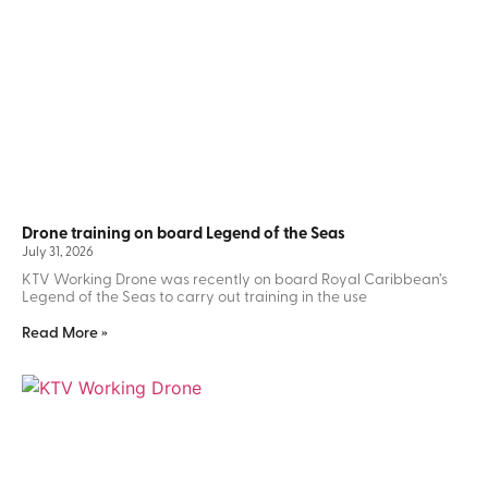
Drone training on board Legend of the Seas
July 31, 2026
KTV Working Drone was recently on board Royal Caribbean’s
Legend of the Seas to carry out training in the use
Read More »