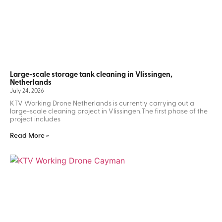
Large-scale storage tank cleaning in Vlissingen,
Netherlands
July 24, 2026
KTV Working Drone Netherlands is currently carrying out a
large-scale cleaning project in Vlissingen.The first phase of the
project includes
Read More »