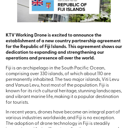
KTV Working Drone is excited to announce the
establishment of a new country partnership agreement
for the Republic of Fiji Islands. This agreement shows our
dedication to expanding and strengthening our
operations and presence all over the world.
Fiji is an archipelago in the South Pacific Ocean,
comprising over 330 islands, of which about 110 are
permanently inhabited. The two major islands, Viti Levu
and Vanua Levu, host most of the population. Fiji is
known for its rich cultural heritage, stunning landscapes,
and vibrant marine life, making it a popular destination
for tourists.
In recent years, drones have become an integral part of
various industries worldwide, and Fiji is no exception.
The adoption of drone technology in Fiji is steadily