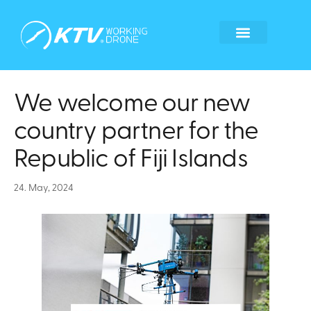
Global Locations
Become a tech partner
Become a franchisee
Whistleblower form
We welcome our new
country partner for the
Republic of Fiji Islands
24. May, 2024