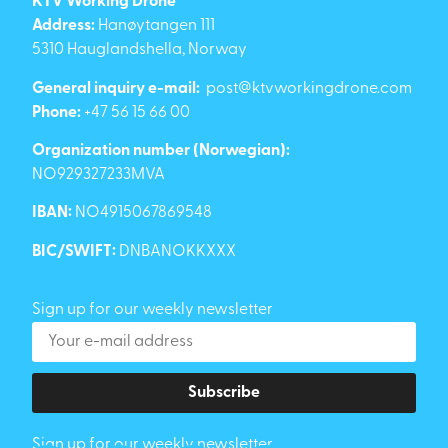
KTV Working Drone
Address:
Hanøytangen 111
5310 Hauglandshella, Norway
General inquiry e-mail:
post@ktvworkingdrone.com
Phone:
+47 56 15 66 00
Organization number (Norwegian):
NO929327233MVA
IBAN:
NO4915067869548
BIC/SWIFT:
DNBANOKKXXX
Sign up for our weekly newsletter
Subscribe
Sign up for our weekly newsletter