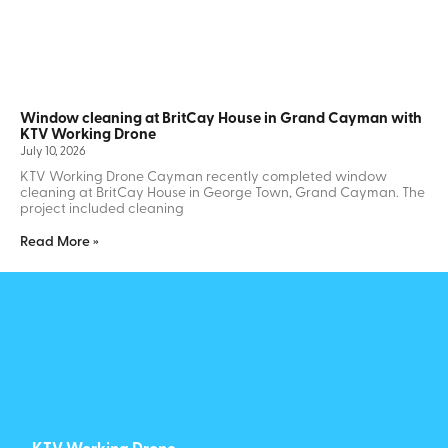
Window cleaning at BritCay House in Grand Cayman with
KTV Working Drone
July 10, 2026
KTV Working Drone Cayman recently completed window
cleaning at BritCay House in George Town, Grand Cayman. The
project included cleaning
Read More »